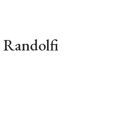
 Randolfi