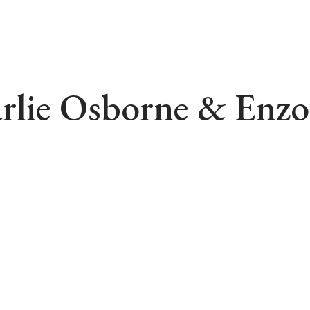
rlie Osborne & Enzo