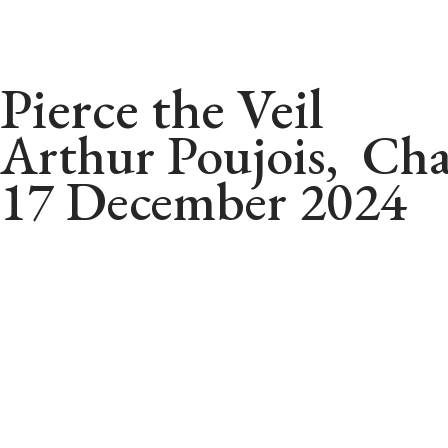
Pierce the Veil
Arthur Poujois, Cha
17 December 2024